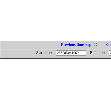
Previous time step <<
>> 
Start time:
End time: