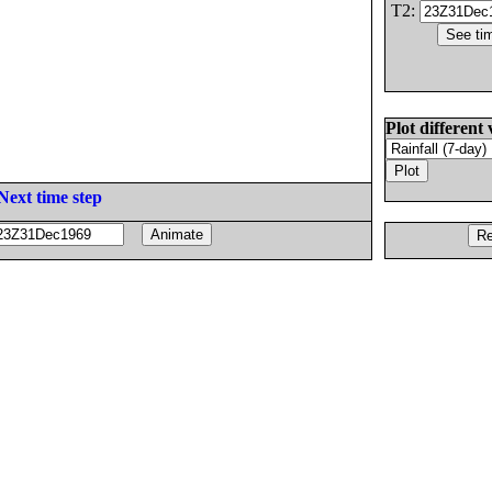
T2:
Plot different 
Next time step