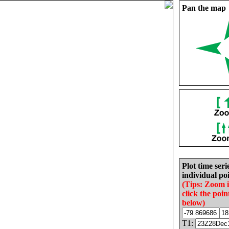
Pan the map
Plot time seri
individual poi
(Tips: Zoom 
click the poin
below)
T1: