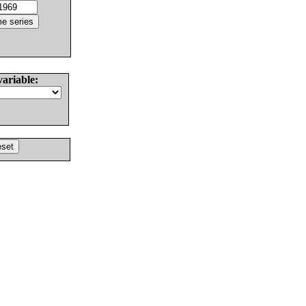
variable: