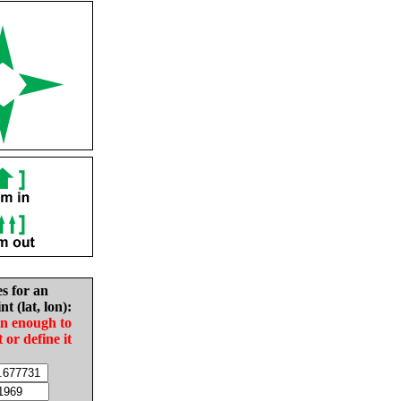
es for an
nt (lat, lon):
in enough to
t or define it