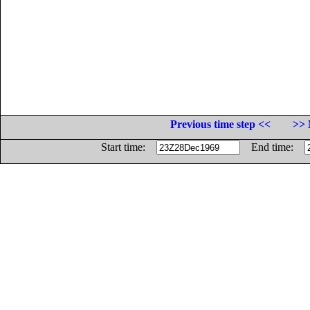
Previous time step <<
>> 
Start time:
End time: