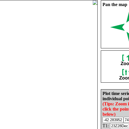
Pan the map
Plot time seri
individual poi
(Tips: Zoom 
click the poin
below)
T1: