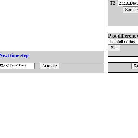
T2:
Plot different 
Next time step