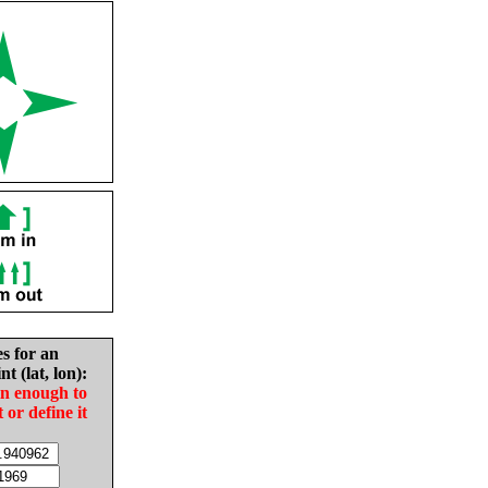
es for an
nt (lat, lon):
in enough to
t or define it