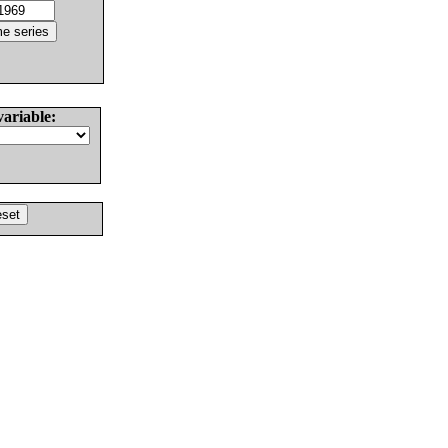
variable: