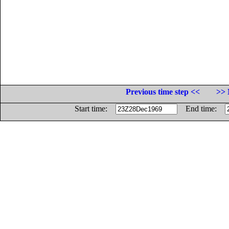
Previous time step <<
>> 
Start time:
End time: