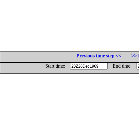
Previous time step <<
>> 
Start time:
End time: