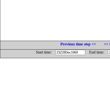
Previous time step <<
>> 
Start time:
End time: