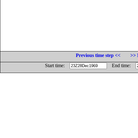
Previous time step <<
>> 
Start time:
End time: