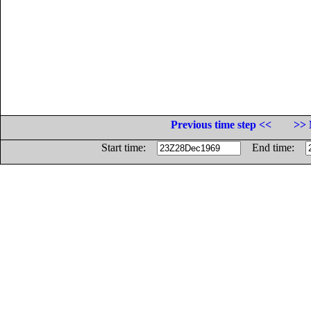
Previous time step <<
>> 
Start time:
End time: