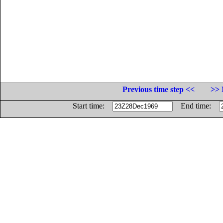
Previous time step <<
>> 
Start time:
End time: