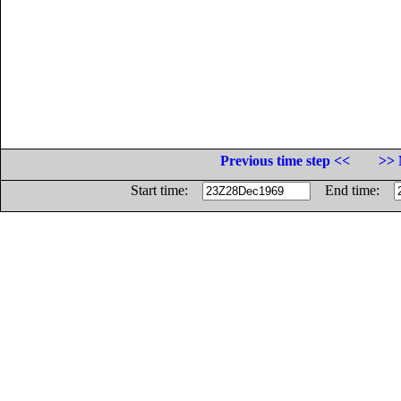
Previous time step <<
>> 
Start time:
End time: