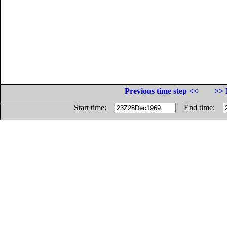
Previous time step <<
>> 
Start time:
End time: