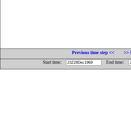
Previous time step <<
>> 
Start time:
End time: