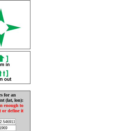
es for an
nt (lat, lon):
in enough to
t or define it