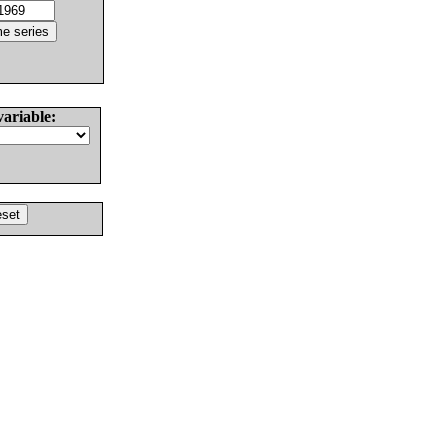
variable: