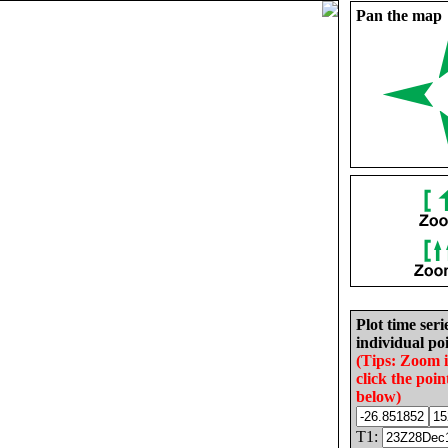
Pan the map
Plot time seri
individual poi
(Tips: Zoom 
click the poin
below)
T1: