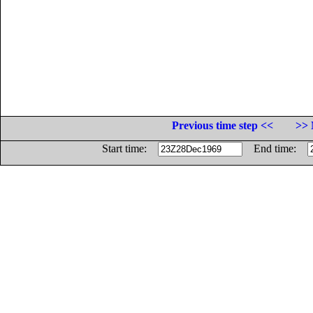
Previous time step <<
>> 
Start time:
End time: