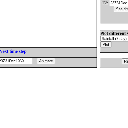
T2:
Plot different 
Next time step