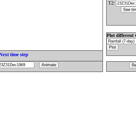
T2:
Plot different 
Next time step