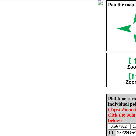
Pan the map
Plot time seri
individual poi
(Tips: Zoom 
click the poin
below)
T1: