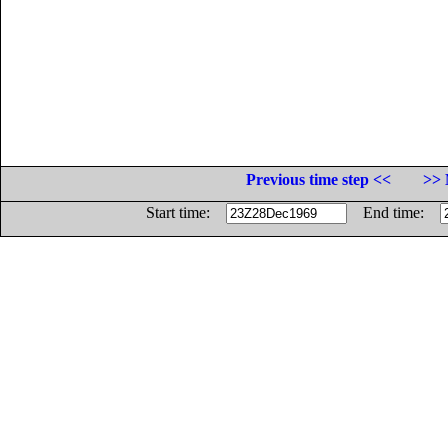
Previous time step <<
>> 
Start time:
End time: