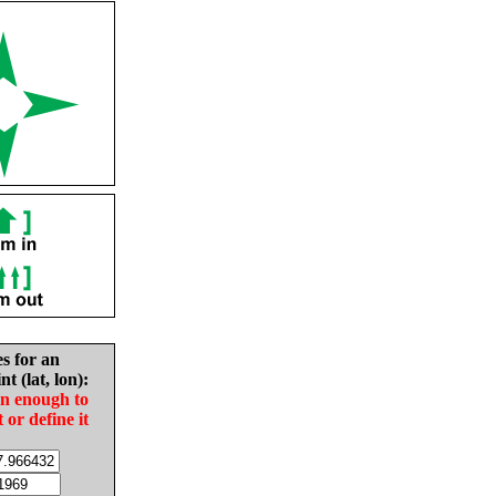
es for an
nt (lat, lon):
in enough to
t or define it