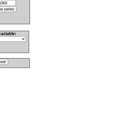
variable: