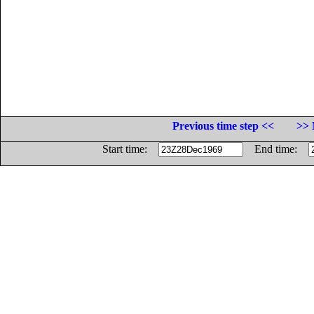
Previous time step <<
>> 
Start time:
End time: