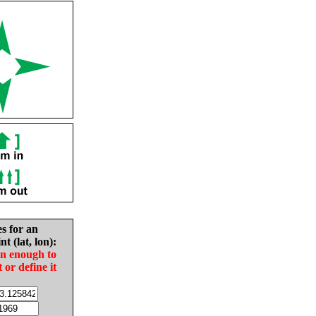
es for an
nt (lat, lon):
in enough to
t or define it