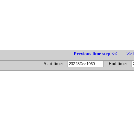
Previous time step <<
>> 
Start time:
End time: