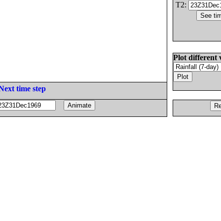
T2:
Plot different 
Next time step