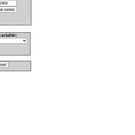
variable: