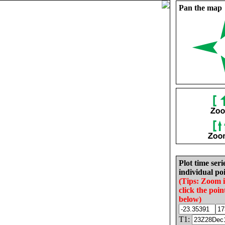
Pan the map
Plot time seri
individual poi
(Tips: Zoom 
click the poin
below)
T1: