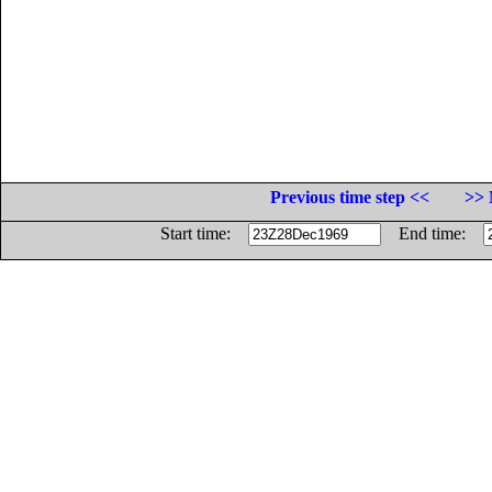
Previous time step <<
>> 
Start time:
End time: