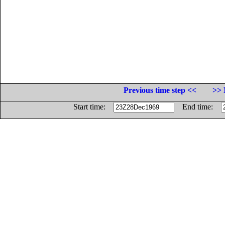
Previous time step <<
>> 
Start time:
End time: