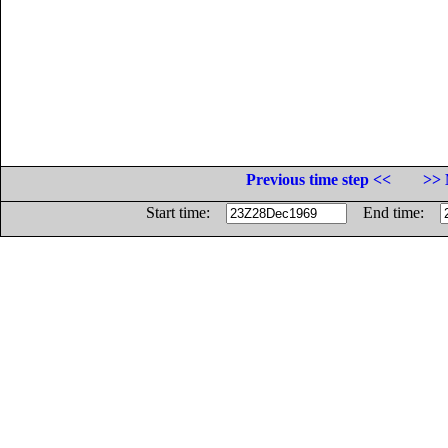
Previous time step <<
>> 
Start time:
End time: