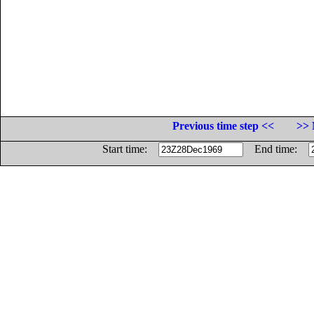
Previous time step <<
>> 
Start time:
End time: