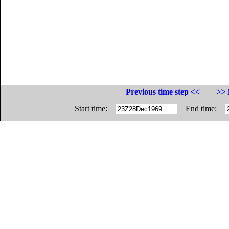
Previous time step <<
>> 
Start time:
End time: