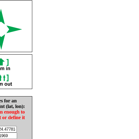
es for an
nt (lat, lon):
in enough to
t or define it