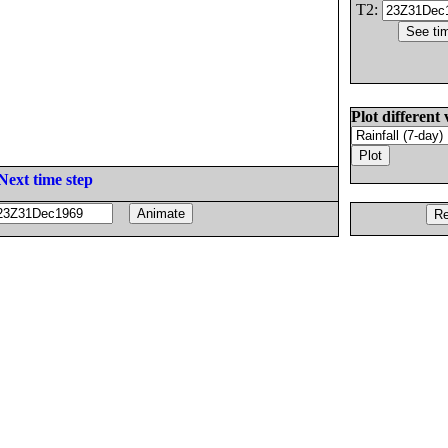
T2:
Plot different 
Next time step