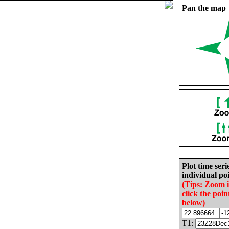
Pan the map
Plot time seri
individual poi
(Tips: Zoom 
click the poin
below)
T1: