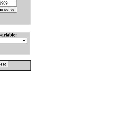
variable: