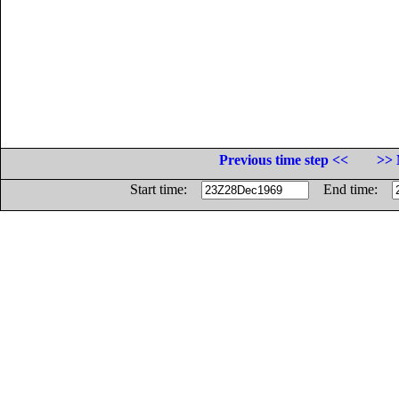
Previous time step <<
>> 
Start time:
End time: