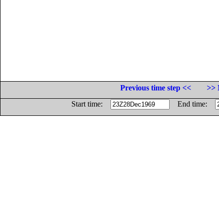
Previous time step <<
>> 
Start time:
End time: