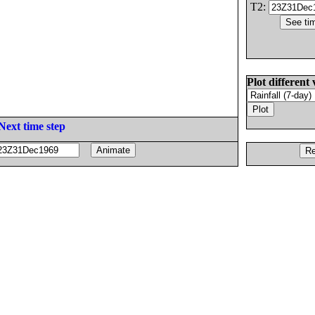
T2:
Plot different 
Next time step