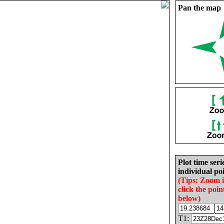
Pan the map
Plot time seri
individual poi
(Tips: Zoom 
click the poin
below)
T1: