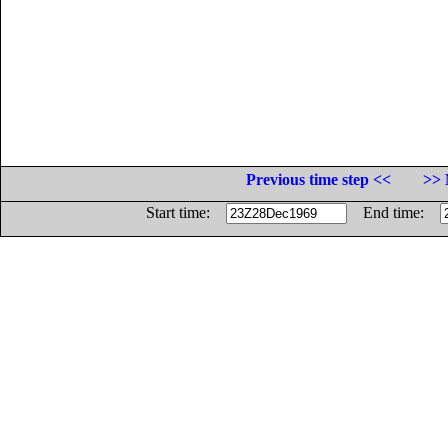
Previous time step <<
>> 
Start time:
End time: