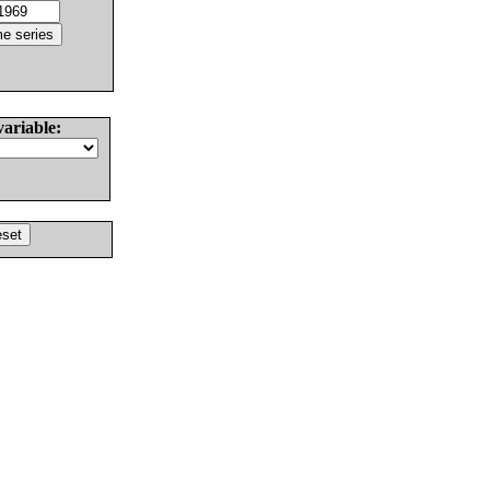
variable: