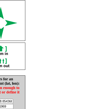
es for an
nt (lat, lon):
in enough to
t or define it