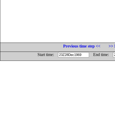
Previous time step <<
>> 
Start time:
End time: