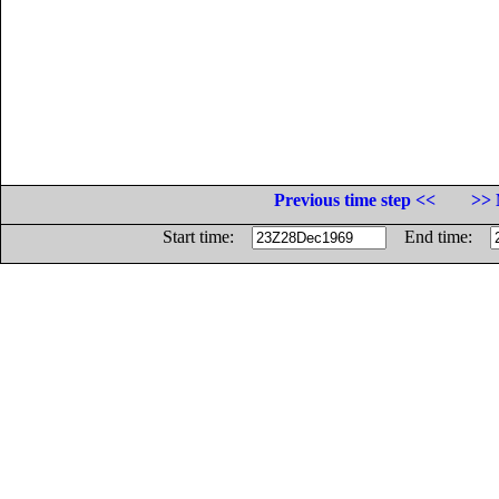
Previous time step <<
>> 
Start time:
End time: