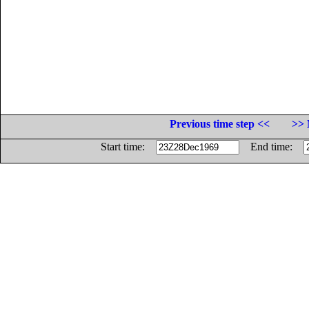
Previous time step <<
>> 
Start time:
End time: