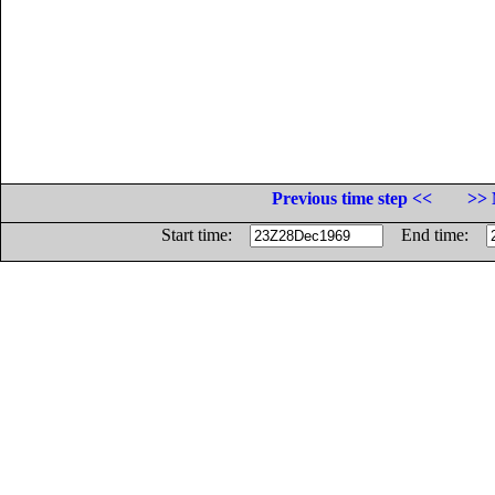
Previous time step <<
>> 
Start time:
End time: