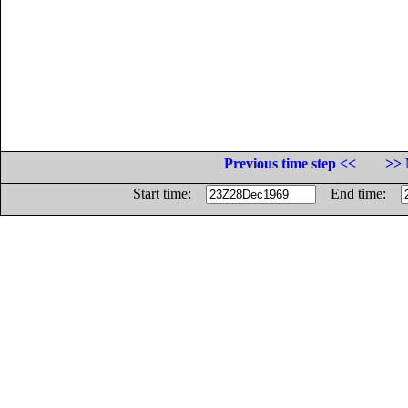
Previous time step <<
>> 
Start time:
End time: