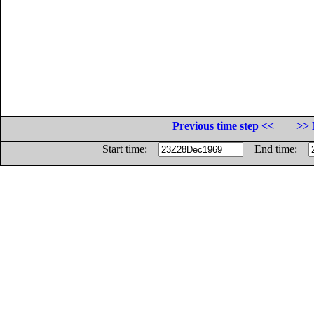
Previous time step <<
>> 
Start time:
End time: