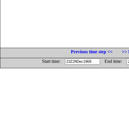
Previous time step <<
>> 
Start time:
End time: