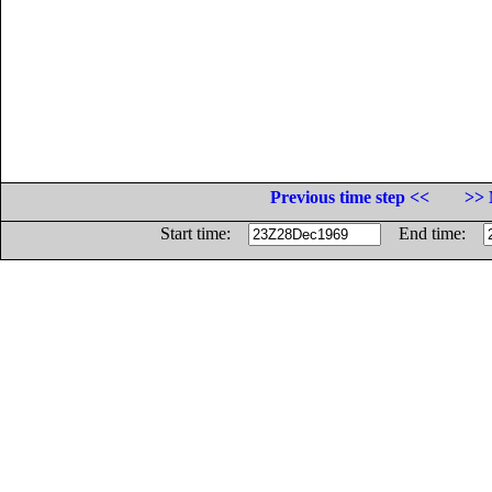
Previous time step <<
>> 
Start time:
End time: