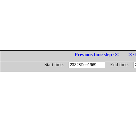
Previous time step <<
>> 
Start time:
End time: