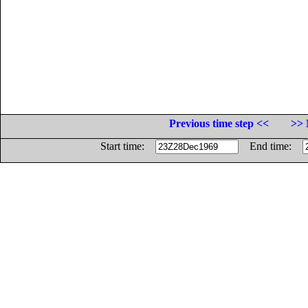
Previous time step <<
>> 
Start time:
End time: