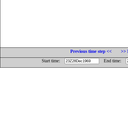
Previous time step <<
>> 
Start time:
End time: