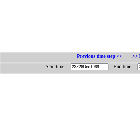
Previous time step <<
>> 
Start time:
End time: