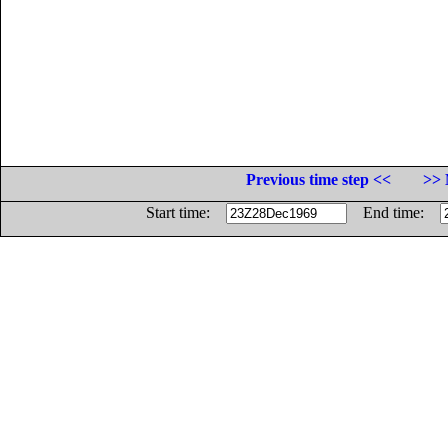
Previous time step <<
>> 
Start time:
End time: