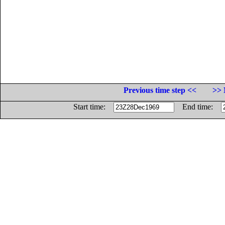
Previous time step <<
>> 
Start time:
End time: