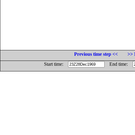
Previous time step <<
>> 
Start time:
End time: