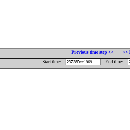
Previous time step <<
>> 
Start time:
End time: