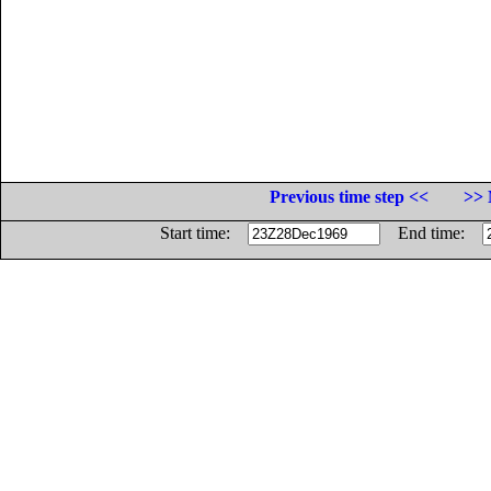
Previous time step <<
>> 
Start time:
End time: