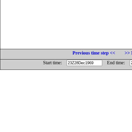
Previous time step <<
>> 
Start time:
End time: