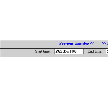
Previous time step <<
>> 
Start time:
End time: