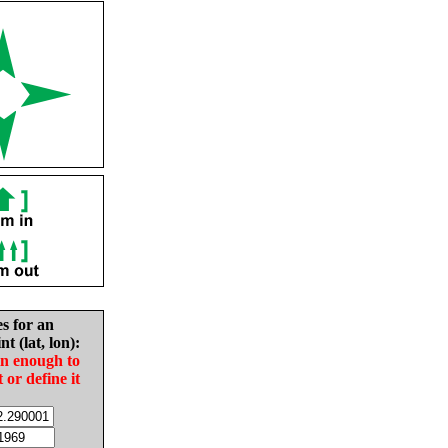
es for an
nt (lat, lon):
in enough to
t or define it