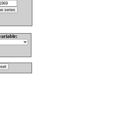
variable: