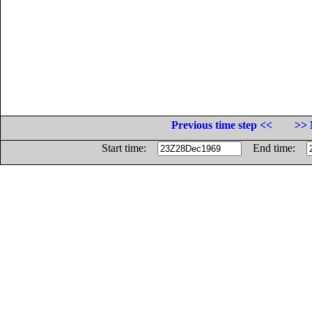
Previous time step <<
>> 
Start time:
End time: