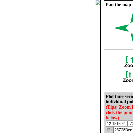
Pan the map
Plot time seri
individual poi
(Tips: Zoom 
click the poin
below)
T1: