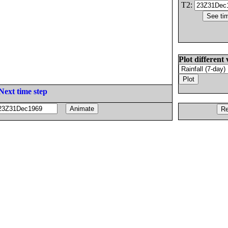
T2:
Plot different 
Next time step