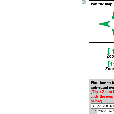
Pan the map
Plot time seri
individual poi
(Tips: Zoom 
click the poin
below)
T1: