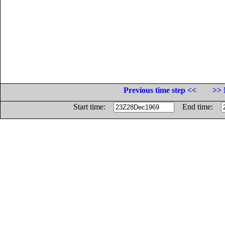
Previous time step <<
>> 
Start time:
End time: