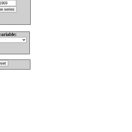
variable: