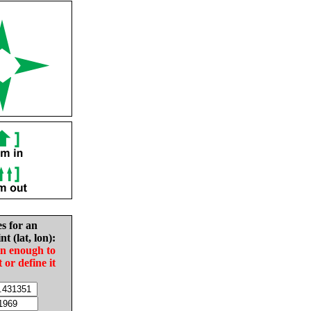
es for an
nt (lat, lon):
in enough to
t or define it