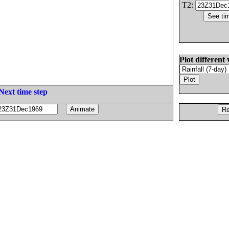
T2:
Plot different 
Next time step