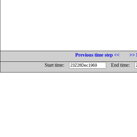
Previous time step <<
>> 
Start time:
End time: