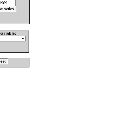
variable: