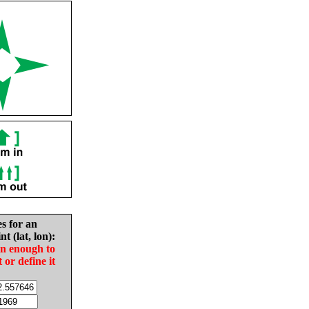
es for an
nt (lat, lon):
in enough to
t or define it