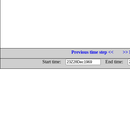
Previous time step <<
>> 
Start time:
End time: