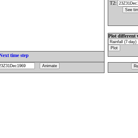
T2:
Plot different 
Next time step