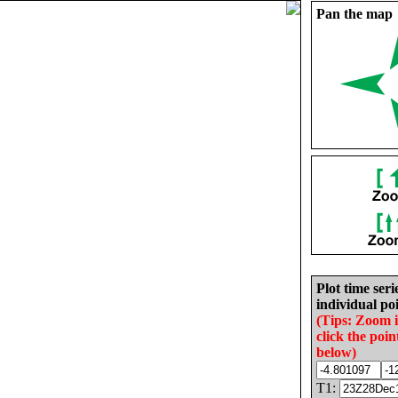
Pan the map
Plot time seri
individual poi
(Tips: Zoom 
click the poin
below)
T1: