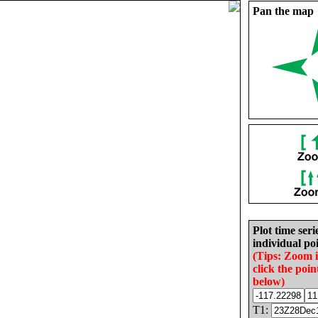
Pan the map
Plot time seri
individual poi
(Tips: Zoom 
click the poin
below)
T1: