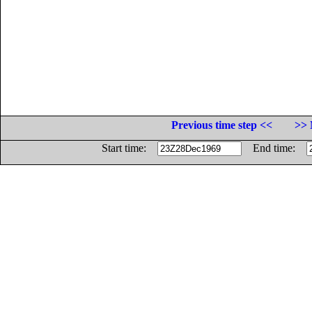
Previous time step <<
>> 
Start time:
End time: