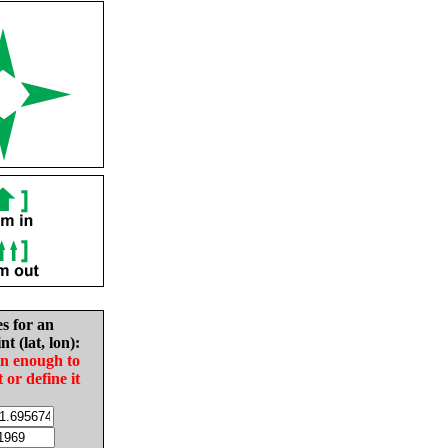
es for an
nt (lat, lon):
in enough to
t or define it