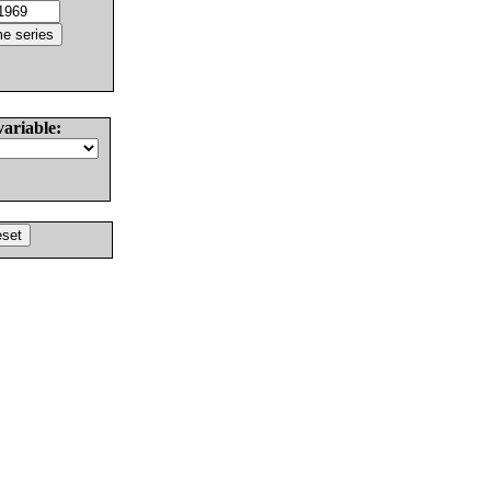
variable: