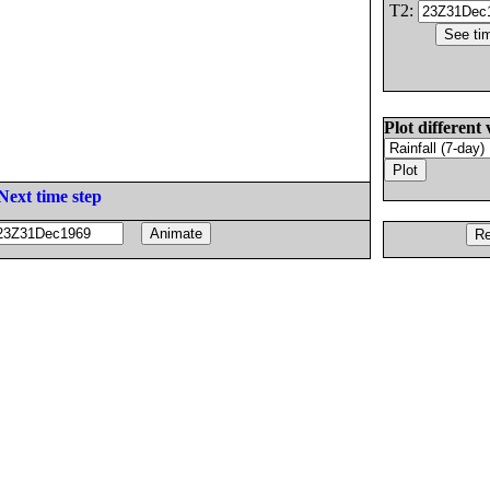
T2:
Plot different 
Next time step