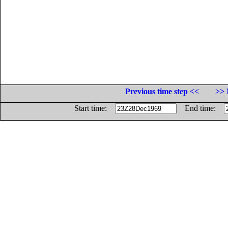
Previous time step <<
>> 
Start time:
End time: