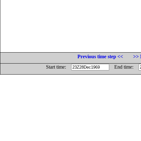
Previous time step <<
>> 
Start time:
End time: