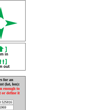
es for an
nt (lat, lon):
in enough to
t or define it