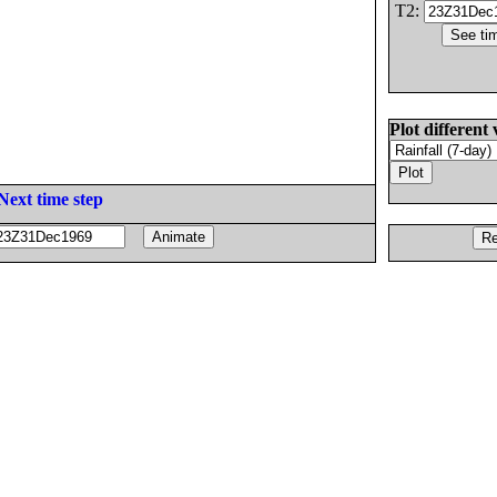
T2:
Plot different 
Next time step