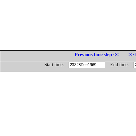
Previous time step <<
>> 
Start time:
End time: