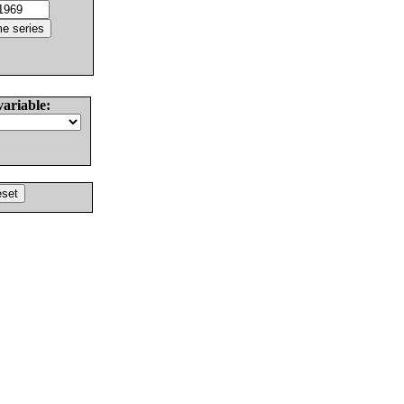
variable: