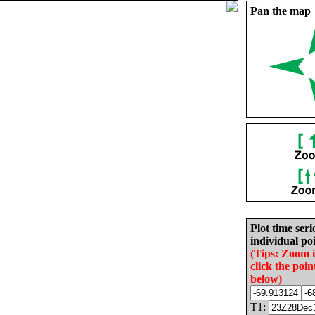
Pan the map
Plot time seri
individual poi
(Tips: Zoom 
click the poin
below)
T1: